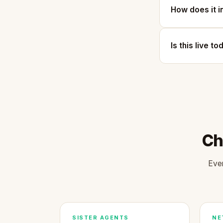
How does it i
Is this live t
Ch
Ever
SISTER AGENTS
NE