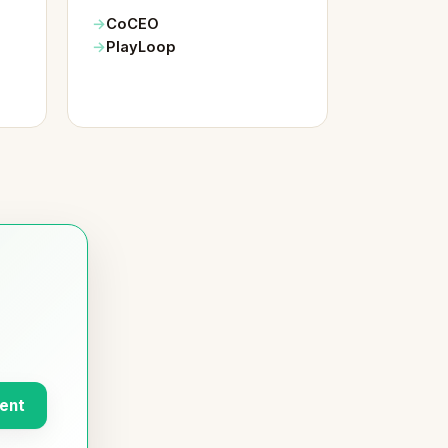
CoCEO
PlayLoop
ent