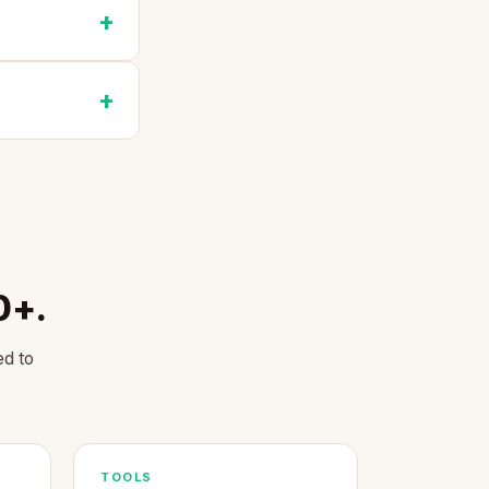
0+.
ed to
TOOLS