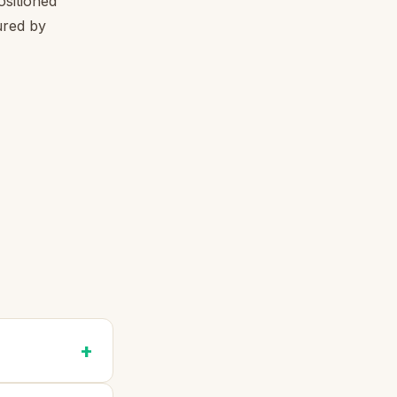
ositioned
ured by