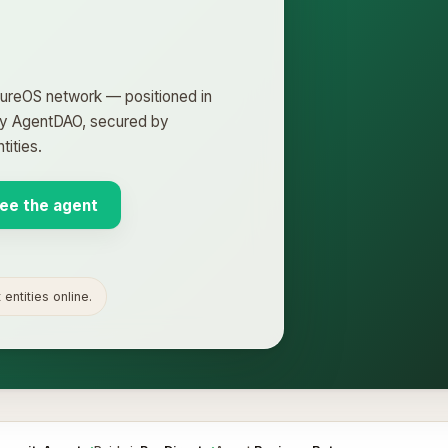
ntureOS network — positioned in
 by AgentDAO, secured by
ities.
ee the agent
entities online.