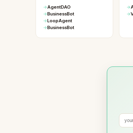
AgentDAO
BusinessBot
LoopAgent
BusinessBot