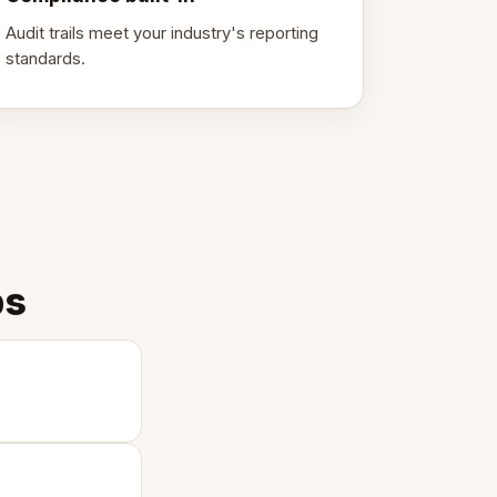
Audit trails meet your industry's reporting
standards.
ps