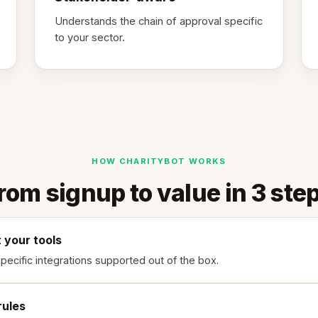
Understands the chain of approval specific
to your sector.
HOW CHARITYBOT WORKS
rom signup to value in 3 ste
 your tools
specific integrations supported out of the box.
rules