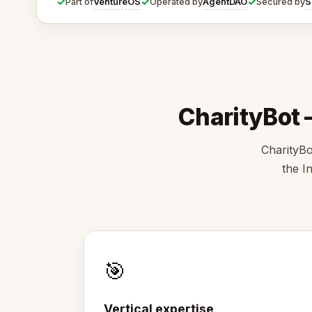
✓
✓
✓
VentureOS
AgentDAO
S
Part of
Operated by
Secured by
CharityBot —
CharityBo
the I
🎯
Vertical expertise