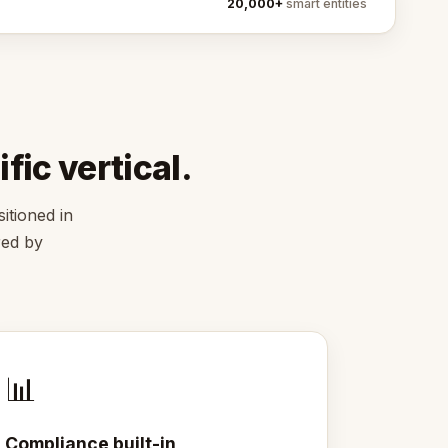
20,000+
smart entities
fic vertical.
itioned in
red by
📊
Compliance built-in