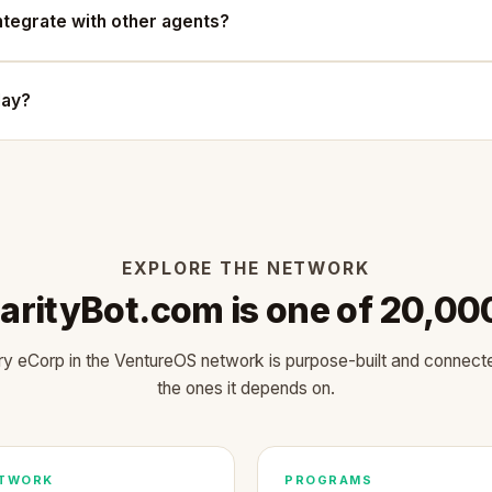
ntegrate with other agents?
oday?
EXPLORE THE NETWORK
arityBot.com is one of 20,00
y eCorp in the VentureOS network is purpose-built and connect
the ones it depends on.
TWORK
PROGRAMS