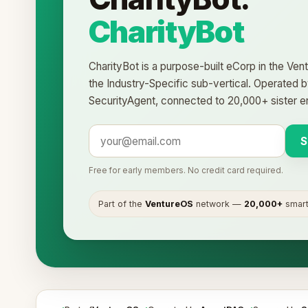
CharityBot
CharityBot is a purpose-built eCorp in the Ve
the Industry-Specific sub-vertical. Operated
SecurityAgent, connected to 20,000+ sister ent
S
Free for early members. No credit card required.
Part of the
VentureOS
network —
20,000+
smart 