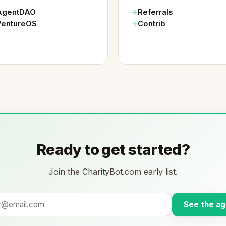
AgentDAO
Referrals
VentureOS
Contrib
Ready to get started?
Join the CharityBot.com early list.
See the ag