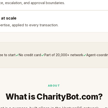
e, escalation, and approval boundaries.
 at scale
rtise, applied to every transaction.
✓
✓
✓
ee to start
No credit card
Part of 20,000+ network
Agent-coordi
ABOUT
What is CharityBot.com?