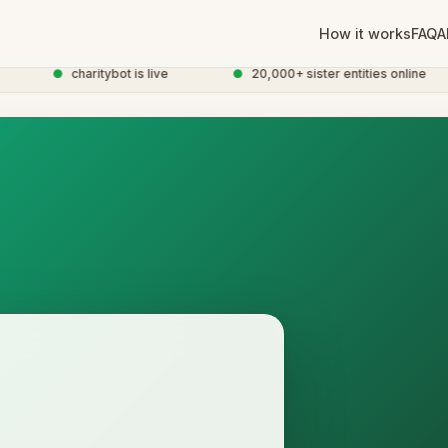
How it works
FAQ
A
●
charitybot is live
●
20,000+ sister entities online