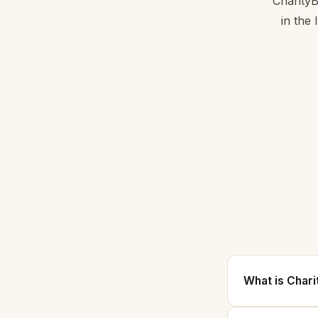
CharityB
in the
What is Char