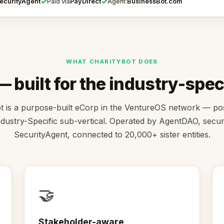
✓
✓
ecurityAgent
PayDirect
BusinessBot.com
Paid via
Agent:
WHAT CHARITYBOT DOES
 built for the industry-speci
t is a purpose-built eCorp in the VentureOS network — pos
ndustry-Specific sub-vertical. Operated by AgentDAO, secu
SecurityAgent, connected to 20,000+ sister entities.
🤝
Stakeholder-aware