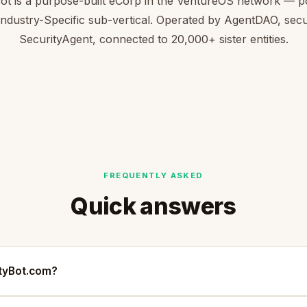
ot is a purpose-built eCorp in the VentureOS network — p
 Industry-Specific sub-vertical. Operated by AgentDAO, sec
SecurityAgent, connected to 20,000+ sister entities.
FREQUENTLY ASKED
Quick answers
ityBot.com?