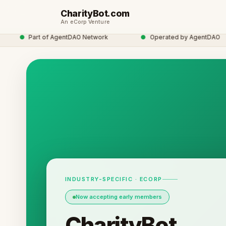
CharityBot.com
An eCorp Venture
●
Part of AgentDAO Network
●
Operated by AgentDAO
INDUSTRY-SPECIFIC · ECORP
Now accepting early members
CharityBot.