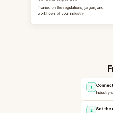
Trained on the regulations, jargon, and
workflows of your industry.
F
Connect
1
Industry-
Set the 
2