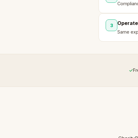
Complianc
Operate
3
Same expe
✓
Fr